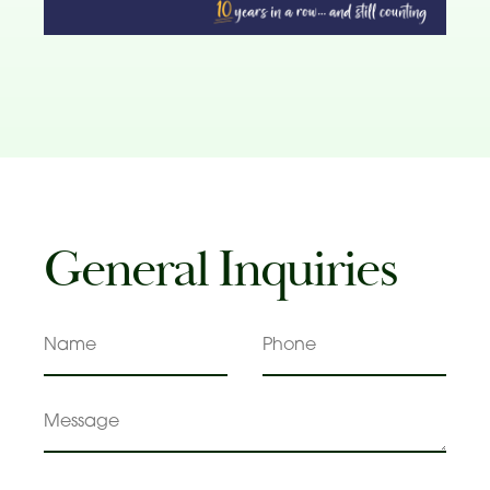
General Inquiries
Name
Phone
Message