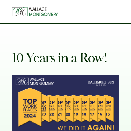
10 Years in a Row!