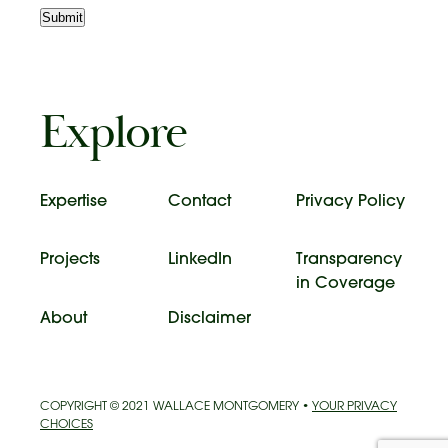
Submit
Explore
Expertise
Contact
Privacy Policy
Projects
LinkedIn
Transparency
in Coverage
About
Disclaimer
COPYRIGHT © 2021 WALLACE MONTGOMERY •
YOUR PRIVACY
CHOICES