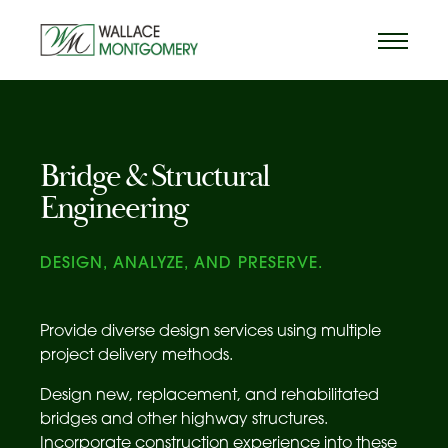
Bridge & Structural
Engineering
DESIGN, ANALYZE, AND PRESERVE.
Provide diverse design services using multiple
project delivery methods.
Design new, replacement, and rehabilitated
bridges and other highway structures.
Incorporate construction experience into these