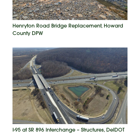
Henryton Road Bridge Replacement, Howard
County DPW
I-95 at SR 896 Interchange – Structures, DelDOT