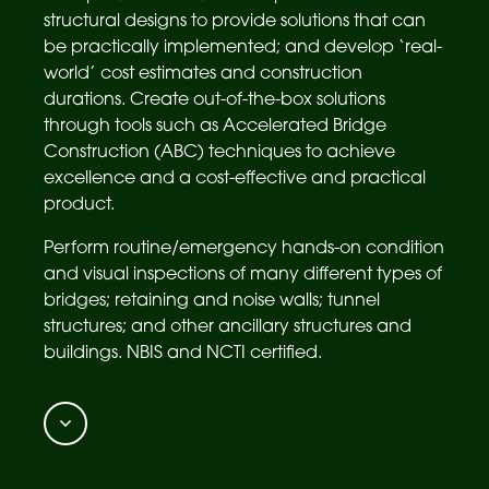
structural designs to provide solutions that can
be practically implemented; and develop ‘real-
world’ cost estimates and construction
durations. Create out-of-the-box solutions
through tools such as Accelerated Bridge
Construction (ABC) techniques to achieve
excellence and a cost-effective and practical
product.
Perform routine/emergency hands-on condition
and visual inspections of many different types of
bridges; retaining and noise walls; tunnel
structures; and other ancillary structures and
buildings. NBIS and NCTI certified.