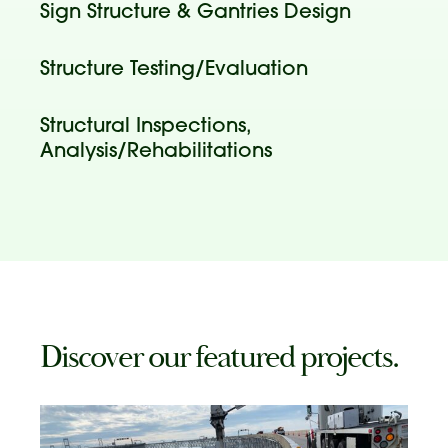
Sign Structure & Gantries Design
Structure Testing/Evaluation
Structural Inspections,
Analysis/Rehabilitations
Discover our featured projects.