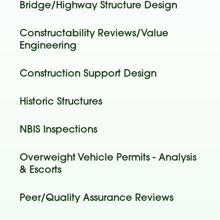
Bridge/Highway Structure Design
Constructability Reviews/Value
Engineering
Construction Support Design
Historic Structures
NBIS Inspections
Overweight Vehicle Permits - Analysis
& Escorts
Peer/Quality Assurance Reviews