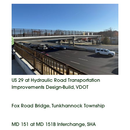
US 29 at Hydraulic Road Transportation
Improvements Design-Build, VDOT
Fox Road Bridge, Tunkhannock Township
MD 151 at MD 151B Interchange, SHA