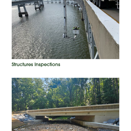
Structures Inspections