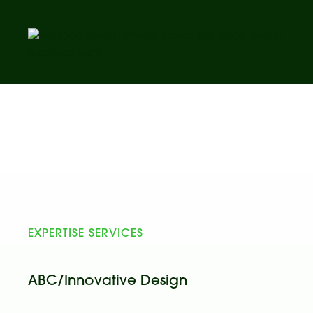
EXPERTISE SERVICES
ABC/Innovative Design