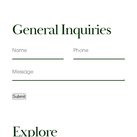
General Inquiries
Name
Phone
Message
Submit
Explore