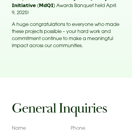
𝗜𝗻𝗶𝘁𝗶𝗮𝘁𝗶𝘃𝗲 (𝗠𝗱𝗤𝗜) Awards Banquet held April
9, 2025!
A huge congratulations to everyone who made
these projects possible – your hard work and
commitment continue to make a meaningful
impact across our communities.
General Inquiries
Name
Phone