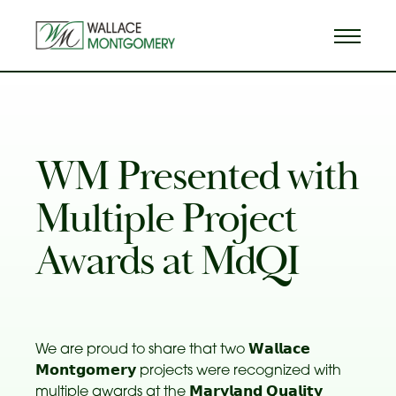
WM Presented with
Multiple Project
Awards at MdQI
We are proud to share that two 𝗪𝗮𝗹𝗹𝗮𝗰𝗲
𝗠𝗼𝗻𝘁𝗴𝗼𝗺𝗲𝗿𝘆 projects were recognized with
multiple awards at the 𝗠𝗮𝗿𝘆𝗹𝗮𝗻𝗱 𝗤𝘂𝗮𝗹𝗶𝘁𝘆