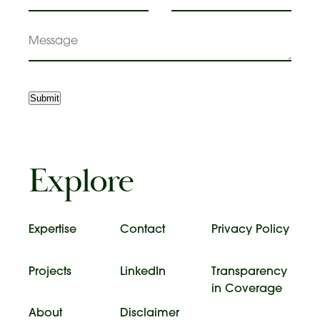
Message
Submit
Explore
Expertise
Contact
Privacy Policy
Projects
LinkedIn
Transparency
in Coverage
About
Disclaimer