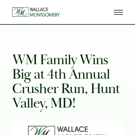
WM Family Wins
Big at 4th Annual
Crusher Run, Hunt
Valley, MD!