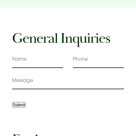
General Inquiries
Name
Phone
Message
Submit