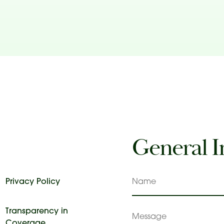
General I
Privacy Policy
Name
Transparency in
Message
Coverage