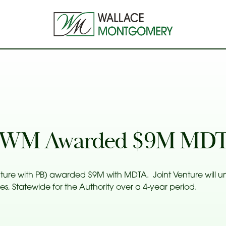
– WM Awarded $9M MDT
ture with PB) awarded $9M with MDTA. Joint Venture will u
 Statewide for the Authority over a 4-year period.