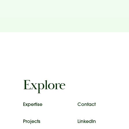
Explore
Expertise
Contact
Projects
LinkedIn