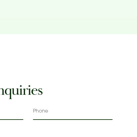
nquiries
Phone