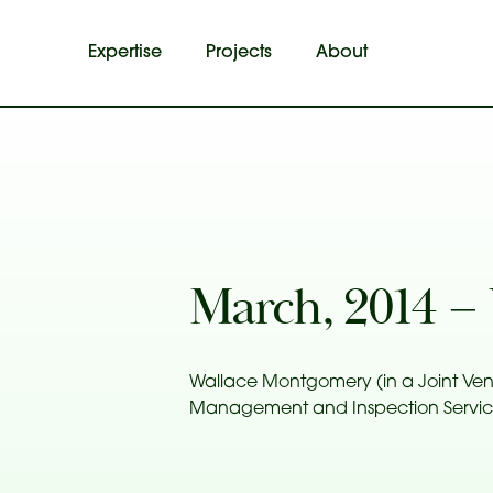
Expertise
Projects
About
March, 2014 
Wallace Montgomery (in a Joint Ven
Management and Inspection Services,