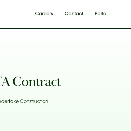
Careers
Contact
Portal
A Contract
ndertake Construction