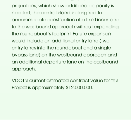
projections, which show additional capacity is
needed, the central island is designed to
accommodate construction of a third inner lane
to the westbound approach without expanding
the roundabout’s footprint. Future expansion
would include an additional entry lane (two
entry lanes into the roundabout and a single
bypass lane) on the westbound approach and
an additional departure lane on the eastbound
approach.
VDOT’s current estimated contract value for this
Project is approximately $12,000,000.