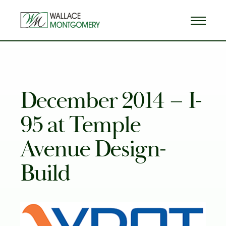
December 2014 – I-
95 at Temple
Avenue Design-
Build