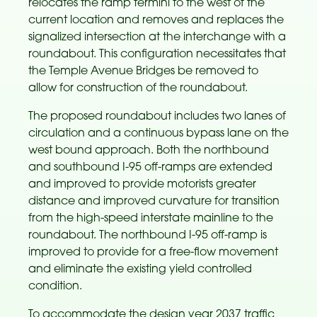
relocates the ramp termini to the west of the
current location and removes and replaces the
signalized intersection at the interchange with a
roundabout. This configuration necessitates that
the Temple Avenue Bridges be removed to
allow for construction of the roundabout.
The proposed roundabout includes two lanes of
circulation and a continuous bypass lane on the
west bound approach. Both the northbound
and southbound I-95 off-ramps are extended
and improved to provide motorists greater
distance and improved curvature for transition
from the high-speed interstate mainline to the
roundabout. The northbound I-95 off-ramp is
improved to provide for a free-flow movement
and eliminate the existing yield controlled
condition.
To accommodate the design year 2037 traffic