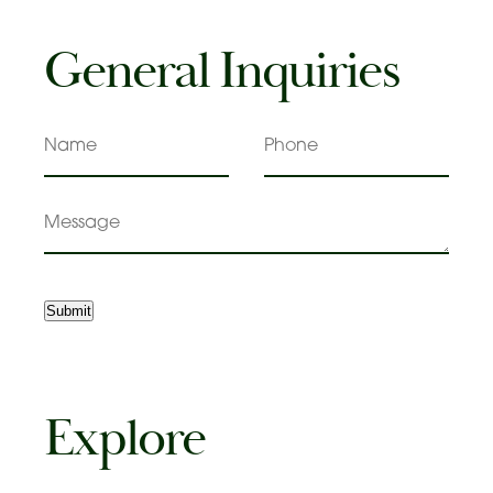
General Inquiries
Name
Phone
Message
Submit
Explore