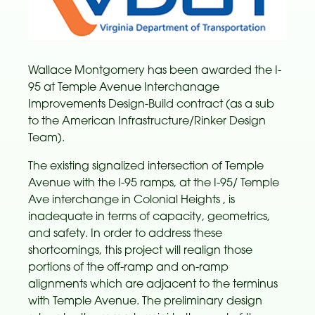
Wallace Montgomery has been awarded the I-
95 at Temple Avenue Interchanage
Improvements Design-Build contract (as a sub
to the American Infrastructure/Rinker Design
Team).
The existing signalized intersection of Temple
Avenue with the I-95 ramps, at the I-95/ Temple
Ave interchange in Colonial Heights , is
inadequate in terms of capacity, geometrics,
and safety. In order to address these
shortcomings, this project will realign those
portions of the off-ramp and on-ramp
alignments which are adjacent to the terminus
with Temple Avenue. The preliminary design