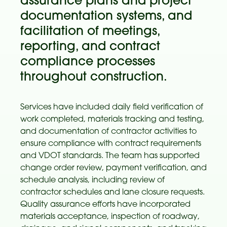
assurance plans and project
documentation systems, and
facilitation of meetings,
reporting, and contract
compliance processes
throughout construction.
Services have included daily field verification of
work completed, materials tracking and testing,
and documentation of contractor activities to
ensure compliance with contract requirements
and VDOT standards. The team has supported
change order review, payment verification, and
schedule analysis, including review of
contractor schedules and lane closure requests.
Quality assurance efforts have incorporated
materials acceptance, inspection of roadway,