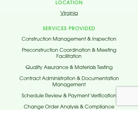
LOCATION
Virginia
SERVICES PROVIDED
Construction Management & Inspection
Preconstruction Coordination & Meeting
Facilitation
Quality Assurance & Materials Testing
Contract Administration & Documentation
Management
Schedule Review & Payment Verification
Change Order Analysis & Compliance
Monitoring
Issue Tracking & Non-Compliance Reporting
Traffic Control & Lane Closure Coordination