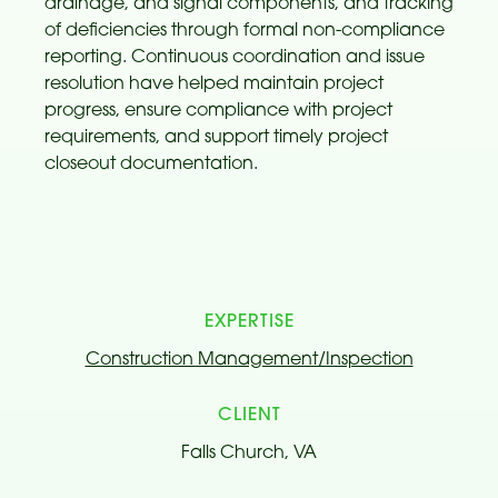
drainage, and signal components, and tracking
of deficiencies through formal non-compliance
reporting. Continuous coordination and issue
resolution have helped maintain project
progress, ensure compliance with project
requirements, and support timely project
closeout documentation.
EXPERTISE
Construction Management/Inspection
CLIENT
Falls Church, VA