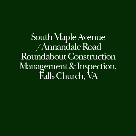
South Maple Avenue
/Annandale Road
Roundabout Construction
Management & Inspection,
Falls Church, VA