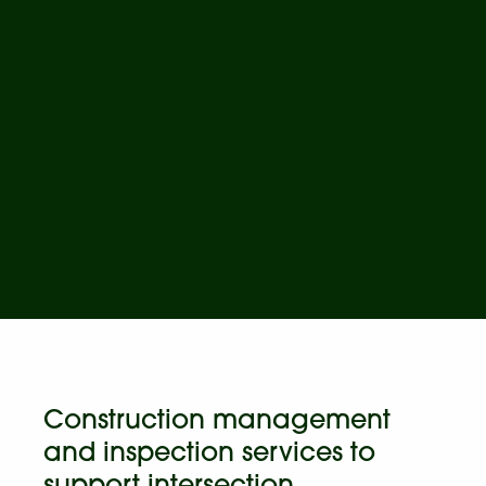
Construction management
and inspection services to