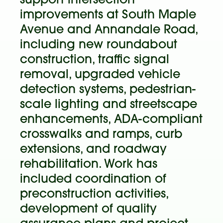
support intersection
improvements at South Maple
Avenue and Annandale Road,
including new roundabout
construction, traffic signal
removal, upgraded vehicle
detection systems, pedestrian-
scale lighting and streetscape
enhancements, ADA-compliant
crosswalks and ramps, curb
extensions, and roadway
rehabilitation. Work has
included coordination of
preconstruction activities,
development of quality