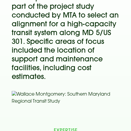
part of the project study
conducted by MTA to select an
alignment for a high-capacity
transit system along MD 5/US
301. Specific areas of focus
included the location of
support and maintenance
facilities, including cost
estimates.
EXPERTISE