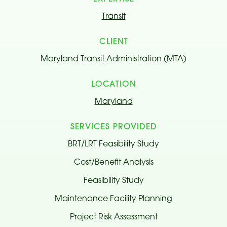
Transit
CLIENT
Maryland Transit Administration (MTA)
LOCATION
Maryland
SERVICES PROVIDED
BRT/LRT Feasibility Study
Cost/Benefit Analysis
Feasibility Study
Maintenance Facility Planning
Project Risk Assessment