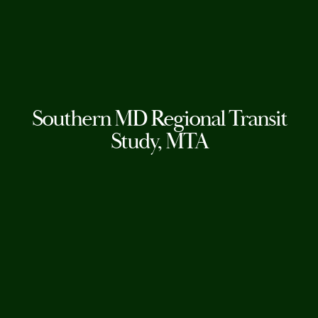
Southern MD Regional Transit
Study, MTA