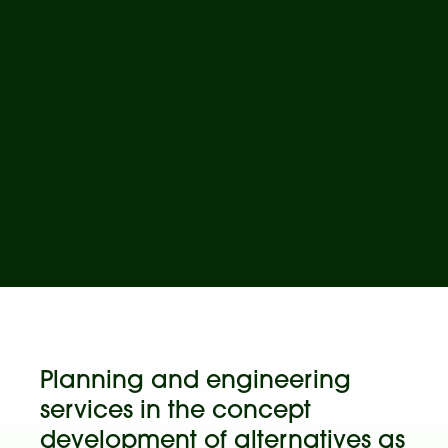
Planning and engineering
services in the concept
development of alternatives as