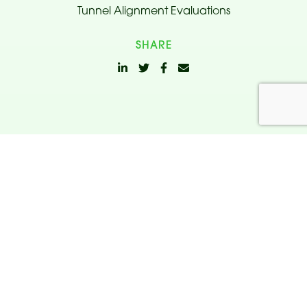
Tunnel Alignment Evaluations
SHARE
Related
Projects.